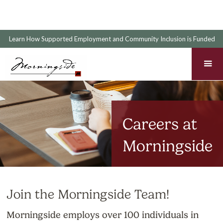
Learn How Supported Employment and Community Inclusion is Funded
Careers at
Morningside
Join the Morningside Team!
Morningside employs over 100 individuals in