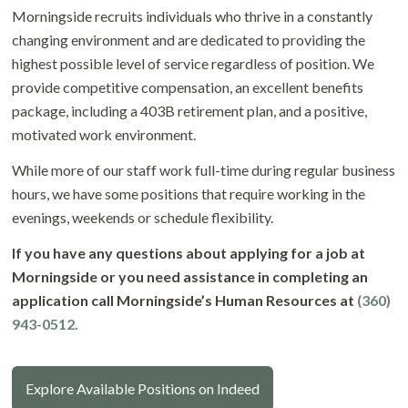
Morningside recruits individuals who thrive in a constantly
changing environment and are dedicated to providing the
highest possible level of service regardless of position. We
provide competitive compensation, an excellent benefits
package, including a 403B retirement plan, and a positive,
motivated work environment.
While more of our staff work full-time during regular business
hours, we have some positions that require working in the
evenings, weekends or schedule flexibility.
If you have any questions about applying for a job at
Morningside or you need assistance in completing an
application call Morningside’s Human Resources at
(360)
943-0512.
Explore Available Positions on Indeed