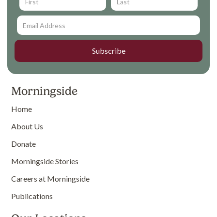
Morningside
Home
About Us
Donate
Morningside Stories
Careers at Morningside
Publications