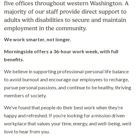
five offices throughout western Washington. A
majority of our staff provide direct support to
adults with disabilities to secure and maintain
employment in the community.
We work smarter, not longer.
Morningside offers a 36-hour work week, with full
benefits.
We believe in supporting professional-personal life balance
to avoid burnout and encourage our employees to recharge,
pursue personal passions, and continue to be healthy, thriving
members of society.
We've found that people do their best work when they're
happy and refreshed. If you’re looking for a mission driven
workplace that values your time, energy, and well-being, we’d
love to hear from you.