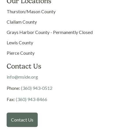
Our Locations
Thurston/Mason County
Clallam County
Grays Harbor County - Permanently Closed
Lewis County
Pierce County
Contact Us
info@mside.org
Phone:
(360) 943-0512
Fax:
(360) 943-8466
Contact Us