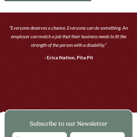
“Everyone deserves a chance. Everyone can do something. An
employer can match a job that their business needs to fit the
strength of the person with a disability.”
- Erica Nation, Pita Pit
Subscribe to our Newsletter