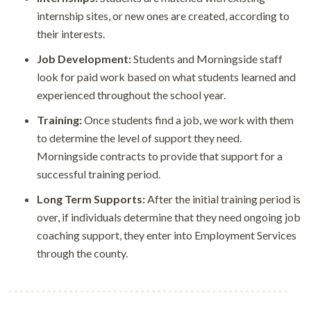
internship sites, or new ones are created, according to
their interests.
Job Development:
Students and Morningside staff
look for paid work based on what students learned and
experienced throughout the school year.
Training:
Once students find a job, we work with them
to determine the level of support they need.
Morningside contracts to provide that support for a
successful training period.
Long Term Supports:
After the initial training period is
over, if individuals determine that they need ongoing job
coaching support, they enter into Employment Services
through the county.