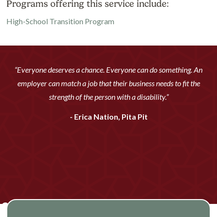
Programs offering this service include:
High-School Transition Program
“Everyone deserves a chance. Everyone can do something. An
employer can match a job that their business needs to fit the
strength of the person with a disability.”
- Erica Nation, Pita Pit