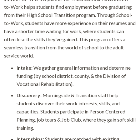
to-Work helps students find employment before graduating
from their High School Transition program. Through School-
to-Work, students have more experience on their resumes and
have a shorter time waiting for work, where students can
often lose the skills they've gained. This program offers a
seamless transition from the world of school to the adult
service world.
Intake:
We gather general information and determine
funding (by school district, county, & the Division of
Vocational Rehabilitation).
Discovery:
Morningside & Transition staff help
students discover their work interests, skills, and
capacities. Students participate in Person Centered
Planning, job tours & Job Club, where they gain soft skill
training.
Internships:
Students are matched with existing