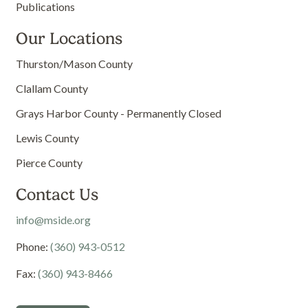
Publications
Our Locations
Thurston/Mason County
Clallam County
Grays Harbor County - Permanently Closed
Lewis County
Pierce County
Contact Us
info@mside.org
Phone:
(360) 943-0512
Fax:
(360) 943-8466