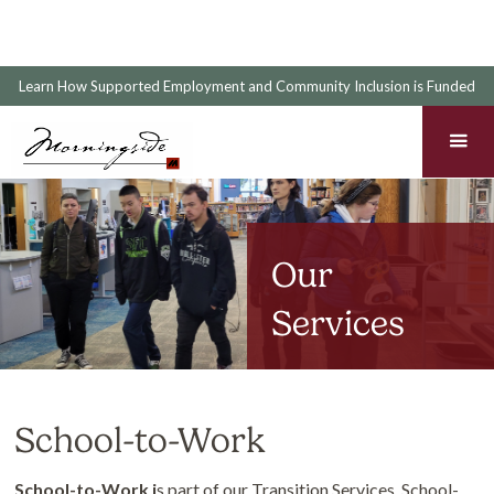
Learn How Supported Employment and Community Inclusion is Funded
Our
Services
School-to-Work
School-to-Work i
s part of our Transition Services. School-