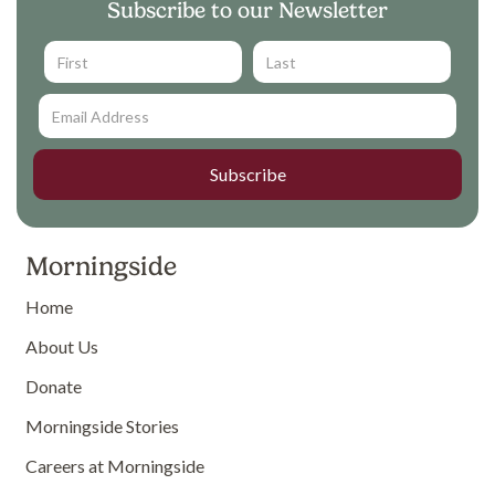
Subscribe to our Newsletter
Morningside
Home
About Us
Donate
Morningside Stories
Careers at Morningside